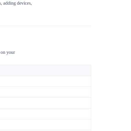
s, adding devices,
g on your