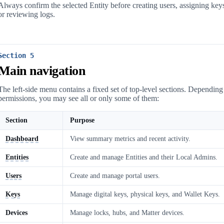
Always confirm the selected Entity before creating users, assigning key
or reviewing logs.
Section 5
Main navigation
The left-side menu contains a fixed set of top-level sections. Dependin
permissions, you may see all or only some of them:
Section
Purpose
Dashboard
View summary metrics and recent activity.
Entities
Create and manage Entities and their Local Admins.
Users
Create and manage portal users.
Keys
Manage digital keys, physical keys, and Wallet Keys.
Devices
Manage locks, hubs, and Matter devices.