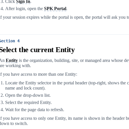
Click
Sign In
.
After login, open the
SPK Portal
.
If your session expires while the portal is open, the portal will ask you t
Section 4
Select the current Entity
An
Entity
is the organization, building, site, or managed area whose d
are working with.
If you have access to more than one Entity:
Locate the Entity selector in the portal header (top-right, shows the 
name and lock count).
Open the drop-down list.
Select the required Entity.
Wait for the page data to refresh.
If you have access to only one Entity, its name is shown in the header bu
down to switch.