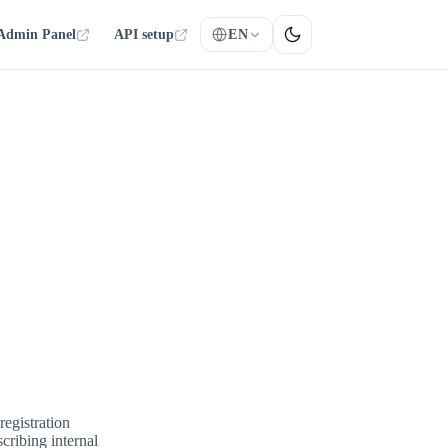
Admin Panel
API setup
EN
egistration
scribing internal