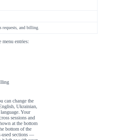
 requests, and billing.
e menu entries:
lling
you can change the
English, Ukrainian,
d language. Your
across sessions and
shown at the bottom
the bottom of the
t-used sections —