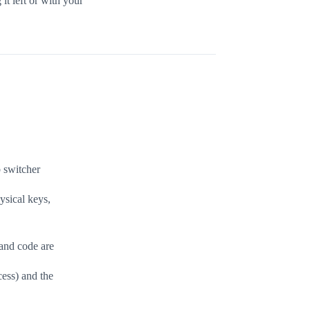
it left or with your
 switcher
ysical keys,
 and code are
ess) and the