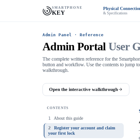
SMARTPHONE
Physical Connectio
KEY
& Specifications
Admin Panel · Reference
Admin Portal
User G
The complete written reference for the Smartph
button and workflow. Use the contents to jump to a 
walkthrough.
Open the interactive walkthrough
CONTENTS
1
About this guide
2
Register your account and claim
your first lock