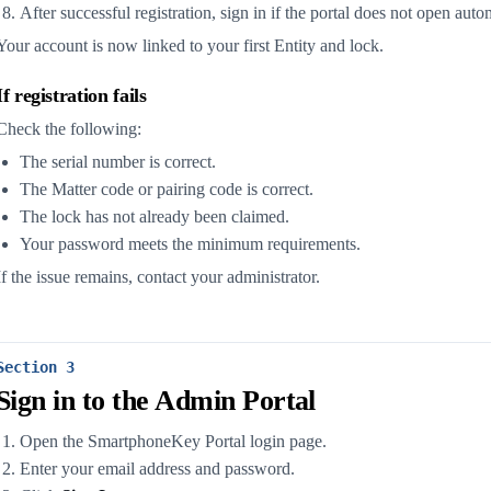
After successful registration, sign in if the portal does not open auto
Your account is now linked to your first Entity and lock.
If registration fails
Check the following:
The serial number is correct.
The Matter code or pairing code is correct.
The lock has not already been claimed.
Your password meets the minimum requirements.
If the issue remains, contact your administrator.
Section 3
Sign in to the Admin Portal
Open the SmartphoneKey Portal login page.
Enter your email address and password.