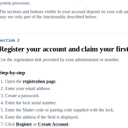
system processes.
The sections and buttons visible in your account depend on your role a
may see only part of the functionality described below.
Section 2
Register your account and claim your first
Use the registration link provided by your administrator or installer.
Step-by-step
Open the
registration page
.
Enter your email address.
Create a password.
Enter the lock serial number.
Enter the Matter code or pairing code supplied with the lock.
Enter the address if the field is displayed.
Click
Register
or
Create Account
.