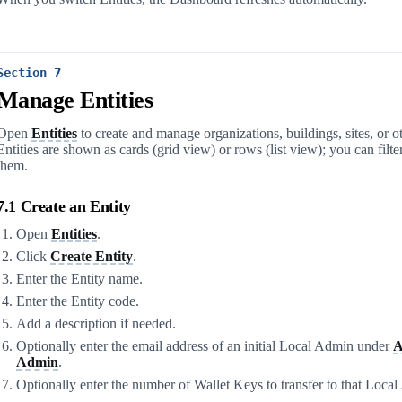
Section 7
Manage Entities
Open
Entities
to create and manage organizations, buildings, sites, or 
Entities are shown as cards (grid view) or rows (list view); you can filter
them.
7.1 Create an Entity
Open
Entities
.
Click
Create Entity
.
Enter the Entity name.
Enter the Entity code.
Add a description if needed.
Optionally enter the email address of an initial Local Admin under
A
Admin
.
Optionally enter the number of Wallet Keys to transfer to that Loca