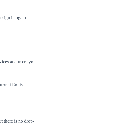
o sign in again.
evices and users you
current Entity
t there is no drop-