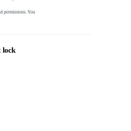
nd permissions. You
 lock