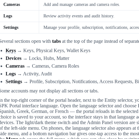
Cameras
Add and manage cameras and camera roles.
Logs
Review activity events and audit history.
Settings
Manage your profile, subscription, notifications, access
Several sections open with
tabs
at the top of the page instead of separat
Keys
→ Keys, Physical Keys, Wallet Keys
Devices
→ Locks, Hubs, Matter
Cameras
→ Cameras, Camera Roles
Logs
→ Activity, Audit
Settings
→ Profile, Subscription, Notifications, Access Requests, Bi
Some accounts may not display all sections or tabs.
In the top-right corner of the portal header, next to the Entity selector, 
SPK Portal interface language. Open the language selector and choose 
Spanish, Greek, German, or French — the portal reloads in the selecte
choice is saved to your account, so the interface stays in that language 
devices. The light/dark theme switch and the Admin Panel version are 
of the left-side menu. On phones, the language selector also appears at 
side menu, and a bottom navigation bar gives one-tap access to the mos