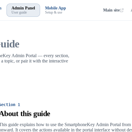
n
Admin Panel
Mobile App
Main site
User guide
Setup & use
uide
oneKey Admin Portal — every section,
topic, or pair it with the interactive
Section 1
About this guide
This guide explains how to use the SmartphoneKey Admin Portal from r
onward. It covers the actions available in the portal interface without de