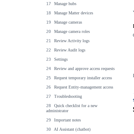
17
Manage hubs
18
Manage Matter devices
19
Manage cameras
20
Manage camera roles
21
Review Activity logs
22
Review Audit logs
23
Settings
24
Review and approve access requests
25
Request temporary installer access
26
Request Entity-management access
27
Troubleshooting
28
Quick checklist for a new
administrator
29
Important notes
30
AI Assistant (chatbot)