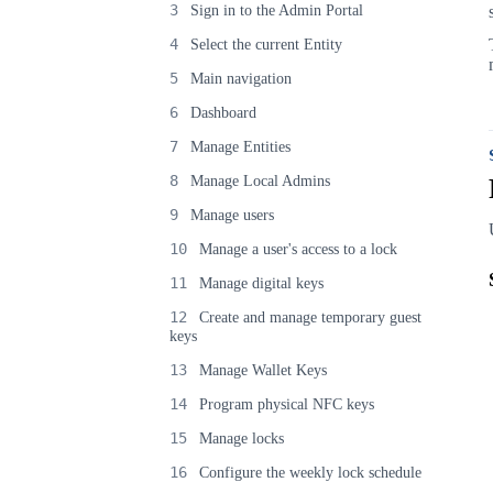
3
Sign in to the Admin Portal
4
Select the current Entity
5
Main navigation
6
Dashboard
7
Manage Entities
8
Manage Local Admins
9
Manage users
10
Manage a user's access to a lock
11
Manage digital keys
12
Create and manage temporary guest
keys
13
Manage Wallet Keys
14
Program physical NFC keys
15
Manage locks
16
Configure the weekly lock schedule