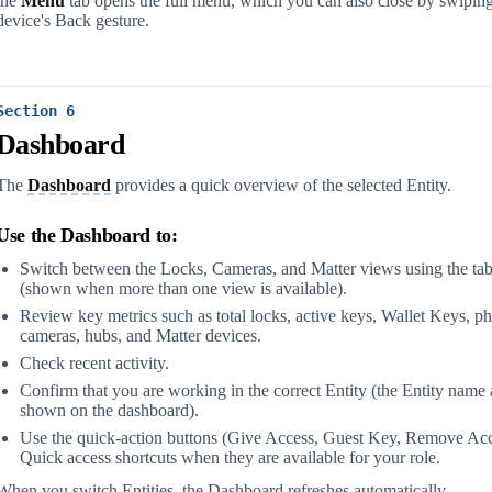
the
Menu
tab opens the full menu, which you can also close by swiping 
device's Back gesture.
Section 6
Dashboard
The
Dashboard
provides a quick overview of the selected Entity.
Use the Dashboard to:
Switch between the Locks, Cameras, and Matter views using the tab
(shown when more than one view is available).
Review key metrics such as total locks, active keys, Wallet Keys, ph
cameras, hubs, and Matter devices.
Check recent activity.
Confirm that you are working in the correct Entity (the Entity name
shown on the dashboard).
Use the quick-action buttons (Give Access, Guest Key, Remove Acc
Quick access shortcuts when they are available for your role.
When you switch Entities, the Dashboard refreshes automatically.