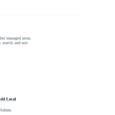
other managed areas.
, search, and sort
dd Local
l Admin.