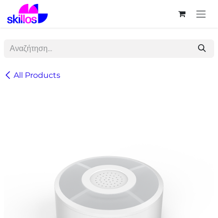
Skip to Content
All Products