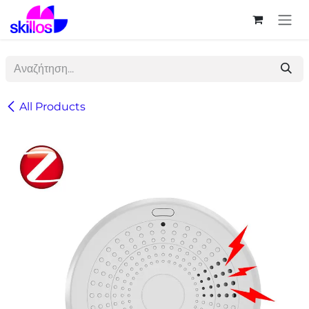
Skip to Content
All Products