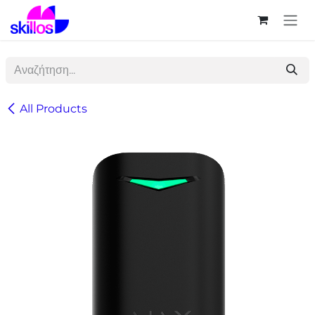
Skip to Content
All Products