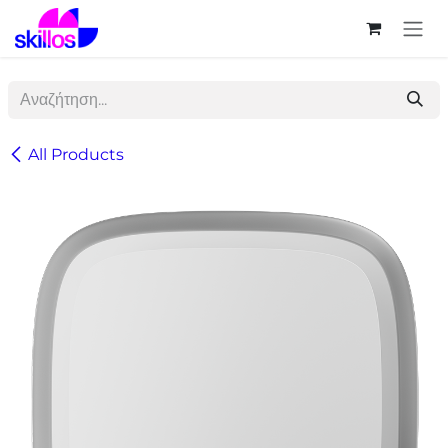
Skip to Content
All Products