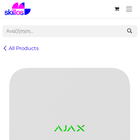
Skip to Content
All Products