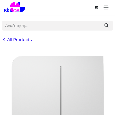
Skip to Content
All Products