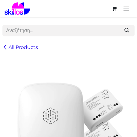
Skip to Content
All Products