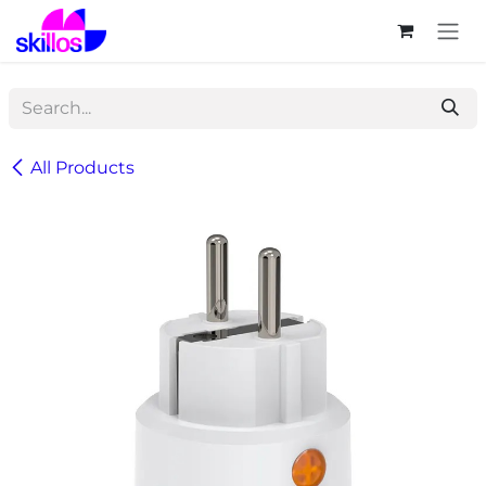
Skip to Content
All Products