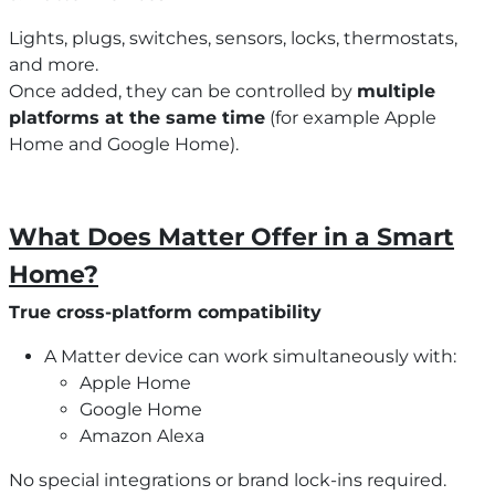
Lights, plugs, switches, sensors, locks, thermostats,
and more.
Once added, they can be controlled by
multiple
platforms at the same time
(for example Apple
Home and Google Home).
What Does Matter Offer in a Smart
Home?
True cross-platform compatibility
A Matter device can work simultaneously with:
Apple Home
Google Home
Amazon Alexa
No special integrations or brand lock-ins required.