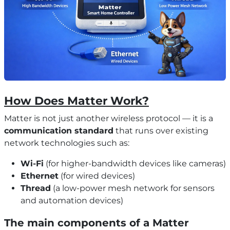
How Does Matter Work?
Matter is not just another wireless protocol — it is a
communication standard
that runs over existing
network technologies such as:
Wi-Fi
(for higher-bandwidth devices like cameras)
Ethernet
(for wired devices)
Thread
(a low-power mesh network for sensors
and automation devices)
The main components of a Matter