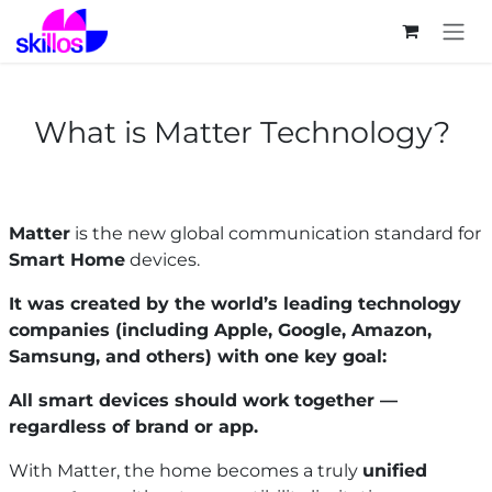
Skip to Content
What is Matter Technology?
Matter
is the new global communication standard for
Smart Home
devices.
It was created by the world’s leading technology
companies (including Apple, Google, Amazon,
Samsung, and others) with one key goal:
All smart devices should work together —
regardless of brand or app.
With Matter, the home becomes a truly
unified