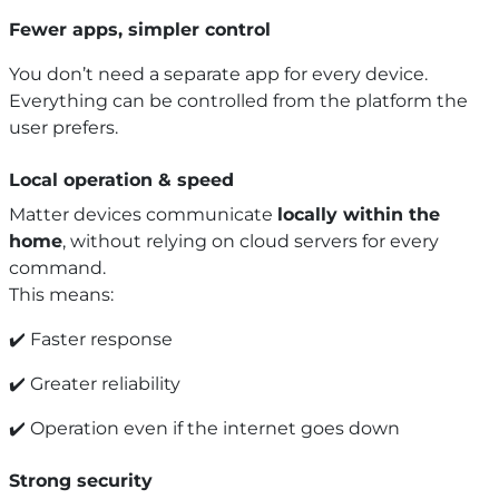
Fewer apps, simpler control
You don’t need a separate app for every device.
Everything can be controlled from the platform the
user prefers.
Local operation & speed
Matter devices communicate
locally within the
home
, without relying on cloud servers for every
command.
This means:
✔️ Faster response
✔️ Greater reliability
✔️ Operation even if the internet goes down
Strong security