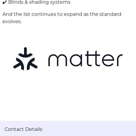
✔️ Blinds & shading systems
And the list continues to expand as the standard
evolves.
Contact Details: