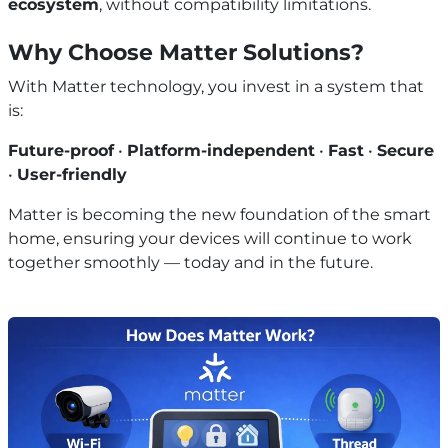
ecosystem
, without compatibility limitations.
Why Choose Matter Solutions?
With Matter technology, you invest in a system that
is:
Future-proof
•
Platform-independent
•
Fast
•
Secure
•
User-friendly
Matter is becoming the new foundation of the smart
home, ensuring your devices will continue to work
together smoothly — today and in the future.