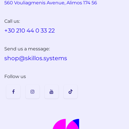
560 Vouliagmenis Avenue, Alimos 174 56
Call us:
+30 210 44 0 33 22
Send us a message:
shop@skillos.systems
Follow us