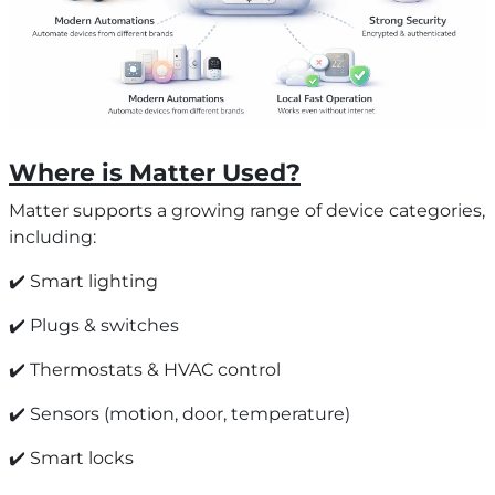
Where is Matter Used?
Matter supports a growing range of device categories,
including:
✔️ Smart lighting
✔️ Plugs & switches
✔️ Thermostats & HVAC control
✔️ Sensors (motion, door, temperature)
✔️ Smart locks