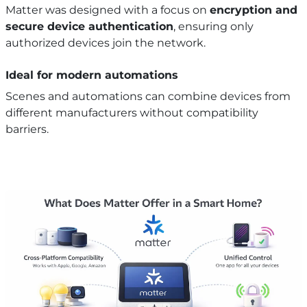
Matter was designed with a focus on
encryption and
secure device authentication
, ensuring only
authorized devices join the network.
Ideal for modern automations
Scenes and automations can combine devices from
different manufacturers without compatibility
barriers.