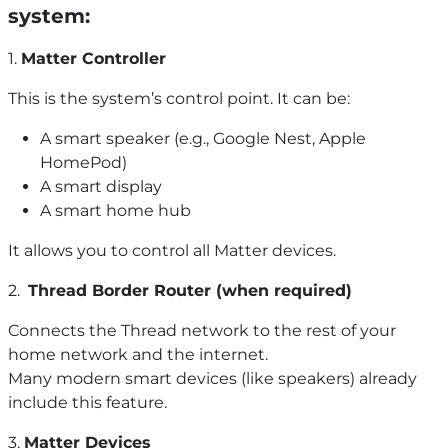
system:
1.
Matter Controller
This is the system’s control point. It can be:
A smart speaker (e.g., Google Nest, Apple
HomePod)
A smart display
A smart home hub
It allows you to control all Matter devices.
2.
Thread Border Router (when required)
Connects the Thread network to the rest of your
home network and the internet.
Many modern smart devices (like speakers) already
include this feature.
3.
Matter Devices