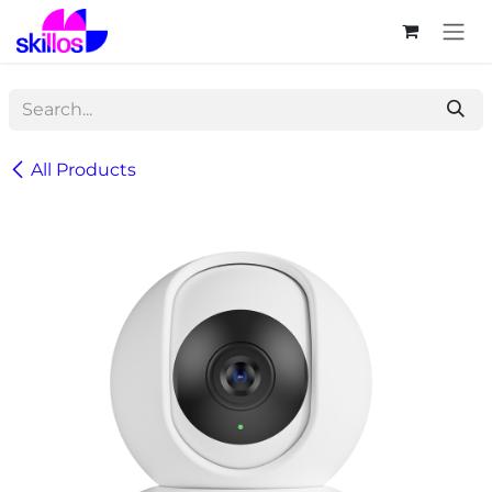
Skip to Content
All Products