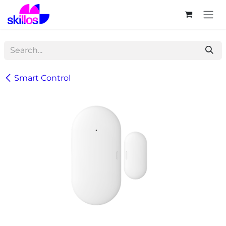
Skip to Content
Smart Control