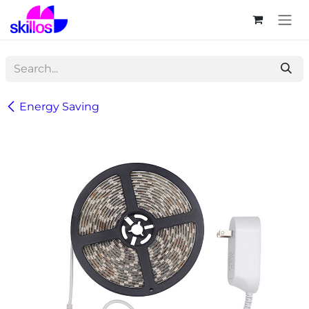
Skip to Content
Energy Saving