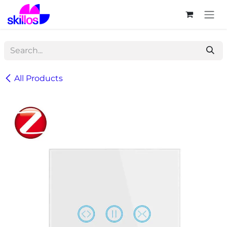
Skip to Content
All Products