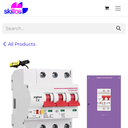
Skip to Content
All Products