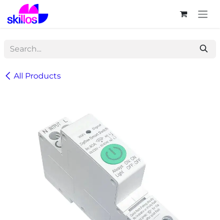
Skip to Content
All Products