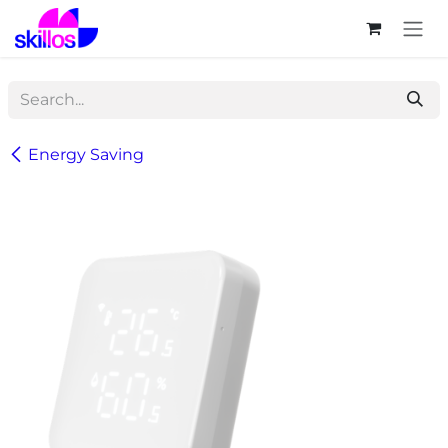
Skip to Content
Energy Saving