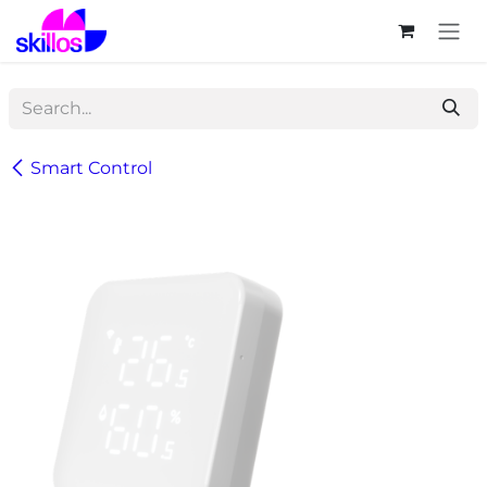
Skip to Content
Smart Control