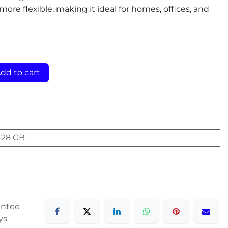
 more flexible, making it ideal for homes, offices, and
dd to cart
128 GB
antee
ys