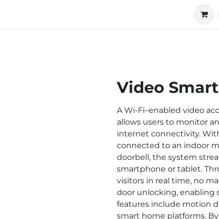
ucts
Technology
About us
Cooperation
Video Smart
A Wi-Fi–enabled video acc
allows users to monitor an
internet connectivity. Wit
connected to an indoor mo
doorbell, the system strea
smartphone or tablet. Th
visitors in real time, no 
door unlocking, enabling 
features include motion de
smart home platforms. By u