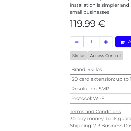
installation is simpler and
small businesses.
119.99
€
A
Skillos
Access Control
Brand
:
Skillos
SD card extension
:
up to 
Resolution
:
5MP
Protocol
:
WI-FI
Terms and Conditions
30-day money-back guar
Shipping: 2-3 Business Da