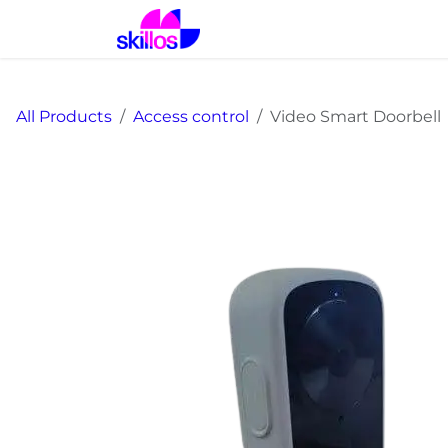
Skip to Content
Home
Solutions
Prod
All Products
Access control
Video Smart Doorbell