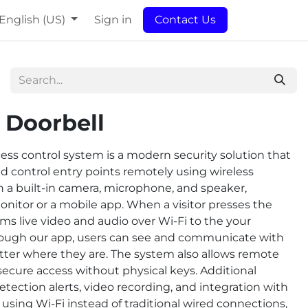
English (US)
Sign in
Contact Us
 Doorbell
ess control system is a modern security solution that
d control entry points remotely using wireless
h a built-in camera, microphone, and speaker,
nitor or a mobile app. When a visitor presses the
ms live video and audio over Wi-Fi to the your
rough our app, users can see and communicate with
matter where they are. The system also allows remote
secure access without physical keys. Additional
tection alerts, video recording, and integration with
sing Wi-Fi instead of traditional wired connections,