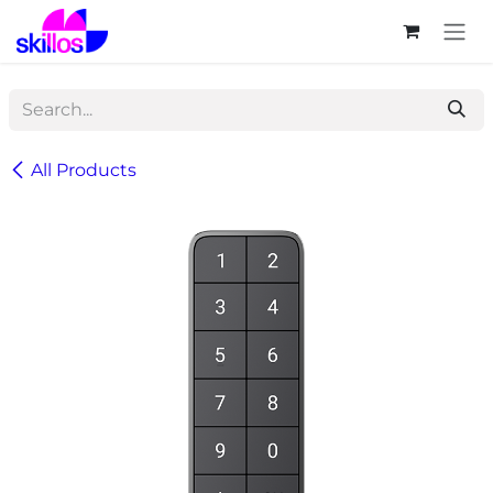
Skip to Content
All Products