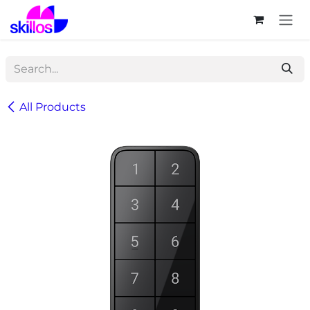
Skip to Content
All Products