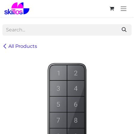
Skip to Content
All Products