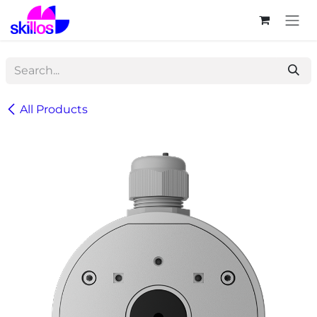
Skip to Content
All Products