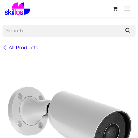
Skip to Content
All Products