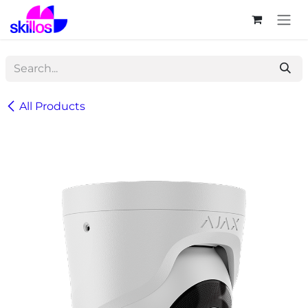
Skip to Content
All Products