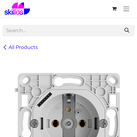
Skip to Content
All Products