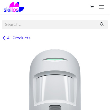
Skip to Content
All Products