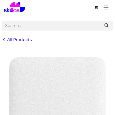
Skip to Content
All Products