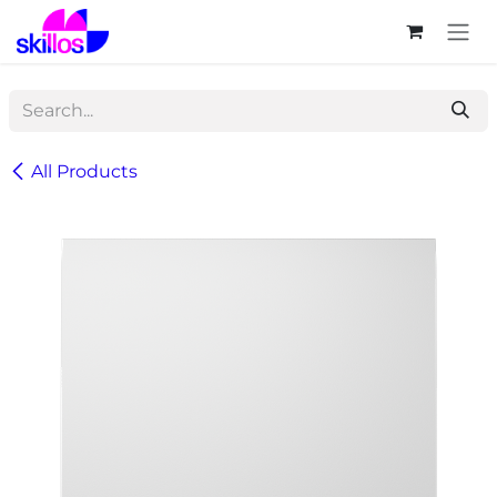
Skip to Content
All Products