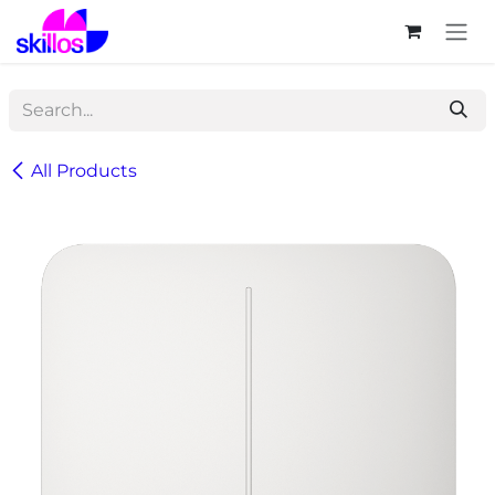
Skip to Content
All Products