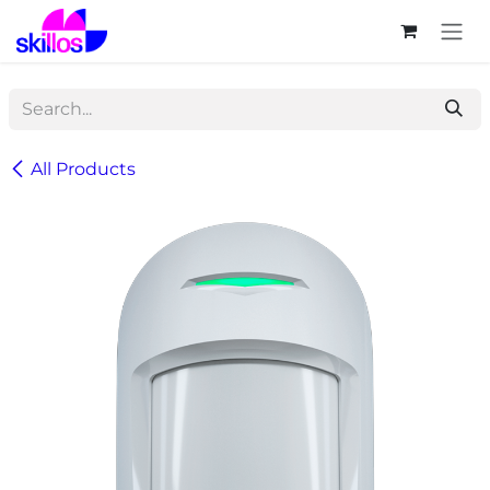
Skip to Content
All Products