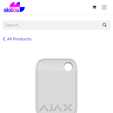
Skip to Content
All Products