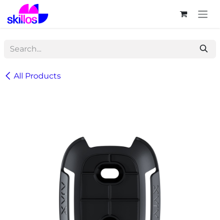
Skip to Content
All Products