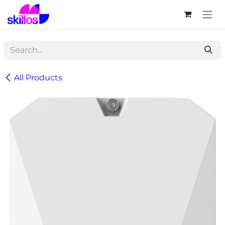
Skip to Content
All Products