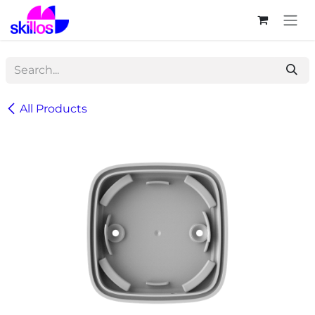
Skip to Content
All Products