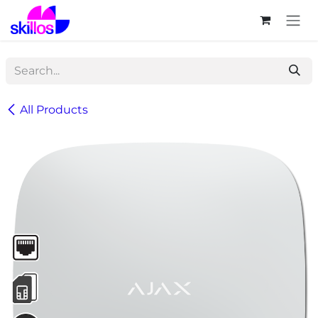
Skip to Content
All Products