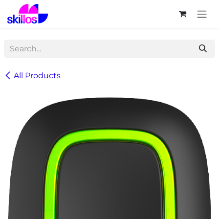
Skip to Content
All Products