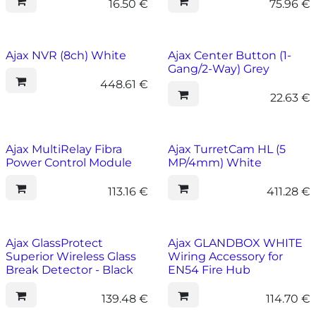
16.50
€
75.96
€
Ajax NVR (8ch) White
Ajax Center Button (1-
Gang/2-Way) Grey
448.61
€
22.63
€
Ajax MultiRelay Fibra
Ajax TurretCam HL (5
Power Control Module
MP/4mm) White
113.16
€
411.28
€
Ajax GlassProtect
Ajax GLANDBOX WHITE
Superior Wireless Glass
Wiring Accessory for
Break Detector - Black
EN54 Fire Hub
139.48
€
114.70
€