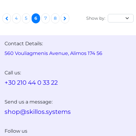
Show by:
4
5
6
7
8
Contact Details:
560 Vouliagmenis Avenue, Alimos 174 56
Call us:
+30 210 44 0 33 22
Send us a message:
shop@skillos.systems
Follow us