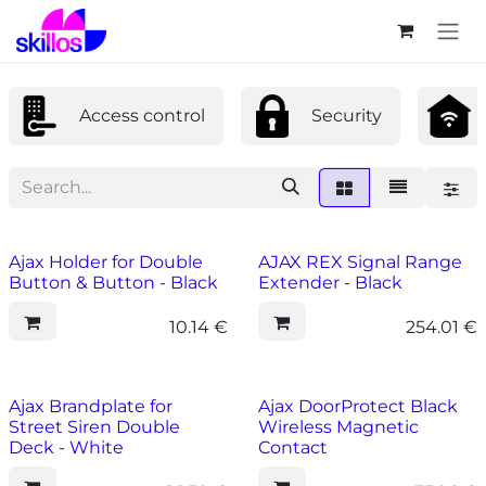
Skip to Content
Access control
Security
Ajax Holder for Double
AJAX REX Signal Range
Button & Button - Black
Extender - Black
10.14
€
254.01
€
Ajax Brandplate for
Ajax DoorProtect Black
Street Siren Double
Wireless Magnetic
Deck - White
Contact