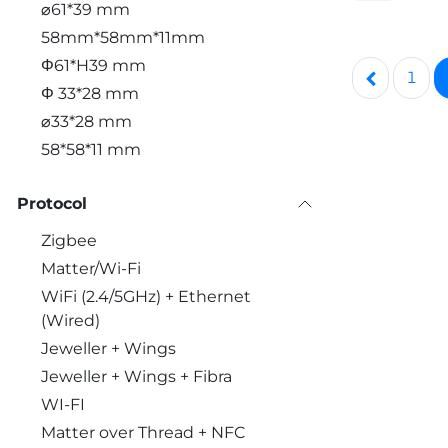
⌀61*39 mm
58mm*58mm*11mm
Φ61*H39 mm
1
Φ 33*28 mm
⌀33*28 mm
58*58*11 mm
Protocol
Zigbee
Matter/Wi-Fi
WiFi (2.4/5GHz) + Ethernet
(Wired)
Jeweller + Wings
Jeweller + Wings + Fibra
WI-FI
Matter over Thread + NFC