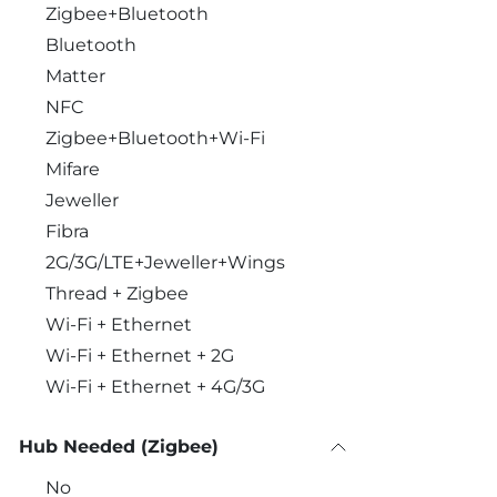
Zigbee+Bluetooth
Bluetooth
Matter
NFC
Zigbee+Bluetooth+Wi-Fi
Mifare
Jeweller
Fibra
2G/3G/LTE+Jeweller+Wings
Thread + Zigbee
Wi-Fi + Ethernet
Wi-Fi + Ethernet + 2G
Wi-Fi + Ethernet + 4G/3G
Hub Needed (Zigbee)
No