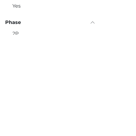
Yes
Phase
2P
3P
1P+N
Εlectricity Meter
Contact Details:
Call u
No
+30 
560 Vouliagmenis Avenue,
Yes
Alimos 174 56
Timer
No
Yes