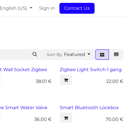
English (US)
Sign in
Contact Us
Featured
Sort By:
t Wall Socket Zigbee
Zigbee Light Switch 1 gang
38.01
€
22.00
€
ee Smart Water Valve
Smart Bluetooth Lockbox
36.00
€
70.00
€