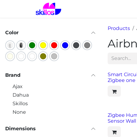
Skip to Content
Home
Solutions
Prod
Products
Color
Airb
Smart Circu
Brand
Zigbee one 
Ajax
Dahua
Skillos
None
Zigbee Hum
Sensor Wal
Dimensions