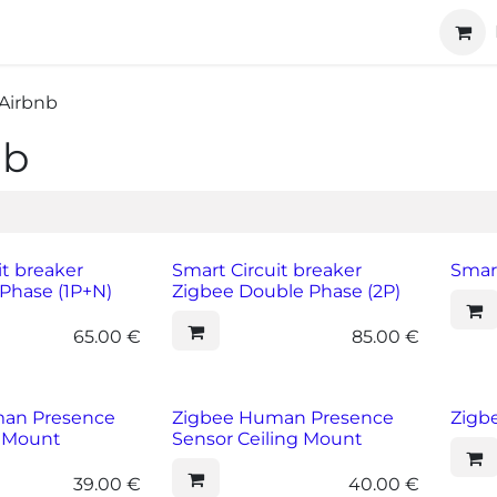
ucts
Technology
About us
Cooperation
Airbnb
nb
it breaker
Smart Circuit breaker
Smar
Phase (1P+N)
Zigbee Double Phase (2P)
65.00
€
85.00
€
an Presence
Zigbee Human Presence
Zigb
l Mount
Sensor Ceiling Mount
39.00
€
40.00
€