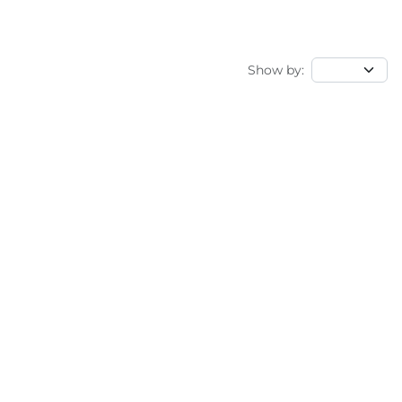
Show by: