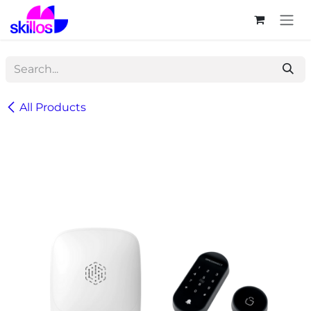
Skip to Content
All Products