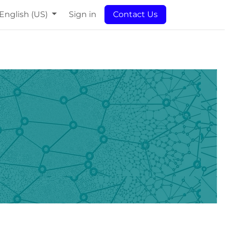
English (US)
Sign in
Contact Us