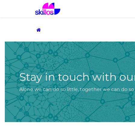
Skip to Content
Home
Solutions
Prod
Stay in touch with 
Alone we can do so little, together we can do s