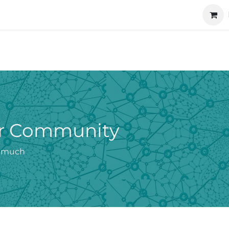
ucts
Technology
About us
Cooperation
our Community
o much