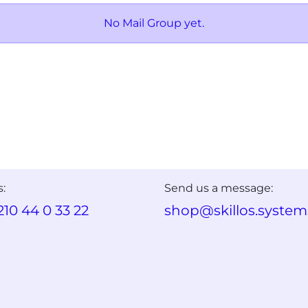
No Mail Group yet.
s:
Send us a message:
210 44 0 33 22
shop@skillos.system