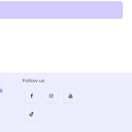
Follow us
s