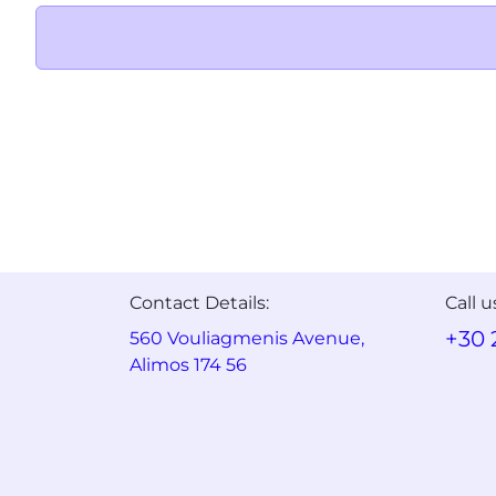
Contact Details:
Call u
+30 
560 Vouliagmenis Avenue,
Alimos 174 56