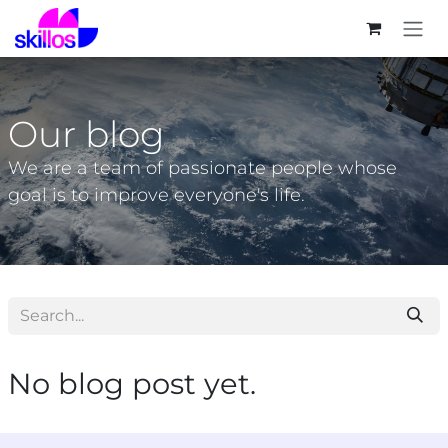
Skip to Content
Our blog
We are a team of passionate people whose
goal is to improve everyone's life.
No blog post yet.