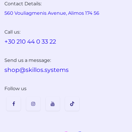
Contact Details:
560 Vouliagmenis Avenue, Alimos 174 56
Call us:
+30 210 44 0 33 22
Send us a message:
shop@skillos.systems
Follow us