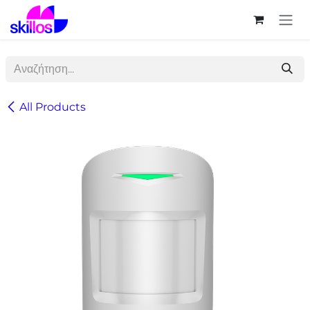
Skip to Content
All Products