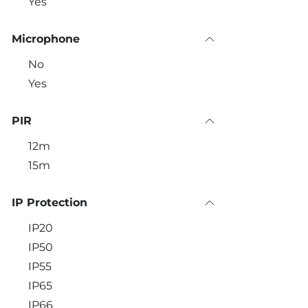
Yes
Microphone
No
Yes
PIR
12m
15m
IP Protection
IP20
IP50
IP55
IP65
IP66