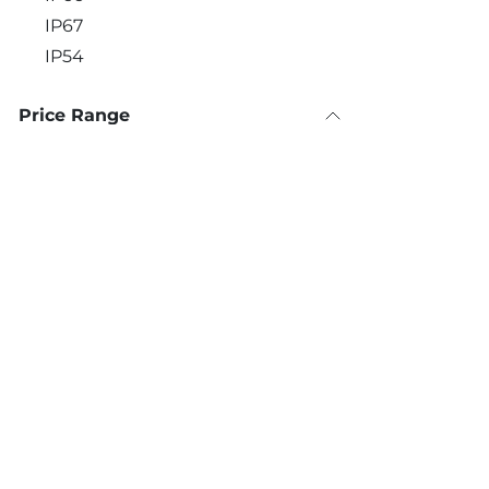
IP67
IP54
Price Range
Contact Details:
Call u
+30 
560 Vouliagmenis Avenue,
Alimos 174 56