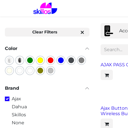
Skip to Content
Home
Solutions
Prod
Acc
Clear Filters
Color
AJAX PASS C
Brand
Ajax
Dahua
Ajax Button
Wireless Bu
Skillos
None