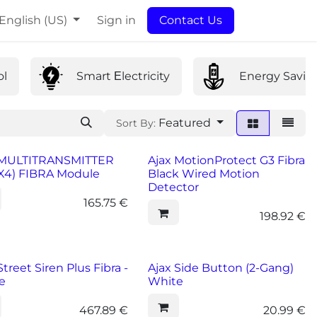
English (US)
Sign in
Contact Us
ol
Smart Εlectricity
Energy Savin
Featured
Sort By:
 MULTITRANSMITTER
Ajax MotionProtect G3 Fibra
4X4) FIBRA Module
Black Wired Motion
Detector
165.75
€
198.92
€
Street Siren Plus Fibra -
Ajax Side Button (2-Gang)
e
White
467.89
€
20.99
€