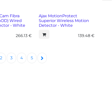
Cam Fibra
Ajax MotionProtect
hOD) Wired
Superior Wireless Motion
ctor - White
Detector - White
266.13
€
139.48
€
2
3
4
5