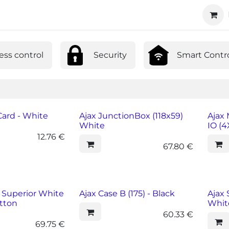
ucts
Technology
About us
Cooperation
ess control
Security
Smart Contr
ard - White
Ajax JunctionBox (118x59)
Ajax
White
IO (
12.76
€
67.80
€
 Superior White
Ajax Case B (175) - Black
Ajax 
tton
Whit
60.33
€
69.75
€