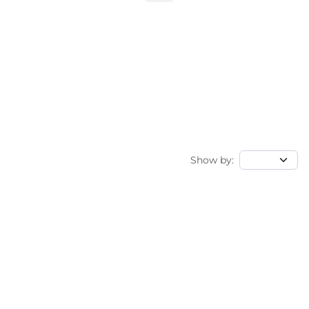
Show by: