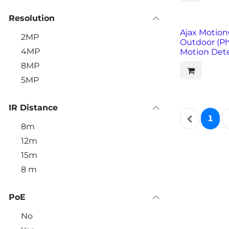
Resolution
Ajax Motion
2MP
Outdoor (P
4MP
Motion Dete
8MP
5MP
IR Distance
1
8m
12m
15m
8 m
PoE
No